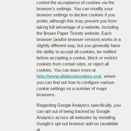
control the acceptance of cookies via the
browser's settings. You can modify your
browser settings to decline cookies if you
prefer, although this may prevent you from
taking full advantage of a website, including
the Brown Paper Tickets website. Each
browser (and/or browser version) works in a
slightly different way, but you generally have
the ability to accept all cookies, be notified
before accepting a cookie, block or restrict
cookies from certain sites, or reject all
cookies. You can learn more at
http://www.allaboutcookies.org/
, where
you can find out how to configure various
cookie settings on a number of major
browsers.
Regarding Google Analytics specifically, you
can opt out of being tracked by Google
Analytics across all websites by installing
Google's opt-out browser add-on (available
at