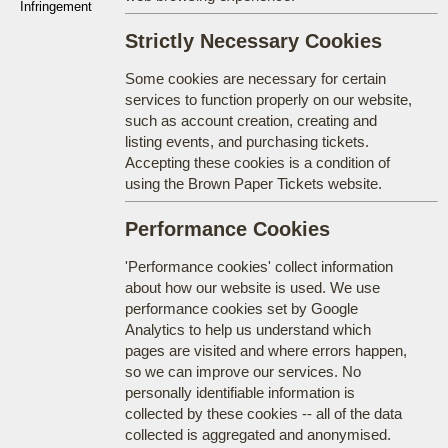
Infringement
Strictly Necessary Cookies
Some cookies are necessary for certain
services to function properly on our website,
such as account creation, creating and
listing events, and purchasing tickets.
Accepting these cookies is a condition of
using the Brown Paper Tickets website.
Performance Cookies
'Performance cookies' collect information
about how our website is used. We use
performance cookies set by Google
Analytics to help us understand which
pages are visited and where errors happen,
so we can improve our services. No
personally identifiable information is
collected by these cookies -- all of the data
collected is aggregated and anonymised.