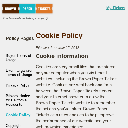
My Tickets
The fair-trade ticketing company.
Cookie Policy
Policy Pages
Effective date: May 25, 2018
Cookie information
Buyer Terms of
Usage
Cookies are very small files that are stored
Event Organizer
on your computer when you visit most
Terms of Usage
websites, including the Brown Paper Tickets
website. Cookies are sent back and forth
Privacy Policy
between the Brown Paper Tickets servers
Privacy Notice
and your Internet browser to allow the
for California
Brown Paper Tickets website to remember
Residents
the actions you've taken. Brown Paper
Tickets also uses cookies to help improve
Cookie Policy
the performance of our website and your
Copyright
web browsing experience.