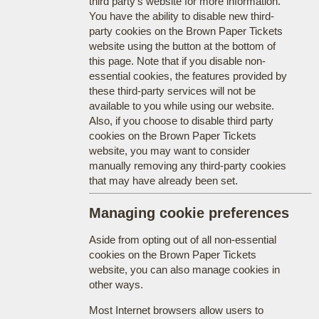
third party's website for more information.
You have the ability to disable new third-
party cookies on the Brown Paper Tickets
website using the button at the bottom of
this page. Note that if you disable non-
essential cookies, the features provided by
these third-party services will not be
available to you while using our website.
Also, if you choose to disable third party
cookies on the Brown Paper Tickets
website, you may want to consider
manually removing any third-party cookies
that may have already been set.
Managing cookie preferences
Aside from opting out of all non-essential
cookies on the Brown Paper Tickets
website, you can also manage cookies in
other ways.
Most Internet browsers allow users to