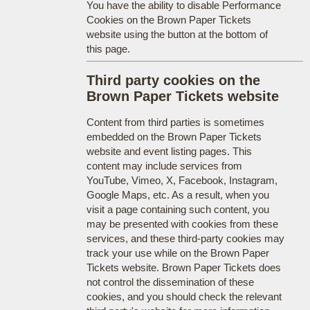
You have the ability to disable Performance
Cookies on the Brown Paper Tickets
website using the button at the bottom of
this page.
Third party cookies on the
Brown Paper Tickets website
Content from third parties is sometimes
embedded on the Brown Paper Tickets
website and event listing pages. This
content may include services from
YouTube, Vimeo, X, Facebook, Instagram,
Google Maps, etc. As a result, when you
visit a page containing such content, you
may be presented with cookies from these
services, and these third-party cookies may
track your use while on the Brown Paper
Tickets website. Brown Paper Tickets does
not control the dissemination of these
cookies, and you should check the relevant