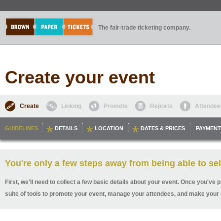
The fair-trade ticketing company.
Create your event
Create
Linking
Promote
Reports
Attendee
GUIDELINES
DETAILS
LOCATION
DATES & PRICES
PAYMENT
You're only a few steps away from being able to sel
First, we'll need to collect a few basic details about your event. Once you've p
suite of tools to promote your event, manage your attendees, and make your 