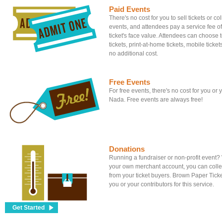
Paid Events
There's no cost for you to sell tickets or c
events, and attendees pay a service fee of
ticket's face value. Attendees can choose to
tickets, print-at-home tickets, mobile tickets
no additional cost.
Free Events
For free events, there's no cost for you or
Nada. Free events are always free!
Donations
Running a fundraiser or non-profit event
your own merchant account, you can colle
from your ticket buyers. Brown Paper Tick
you or your contributors for this service.
Get Started