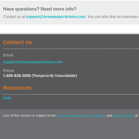
Have questions? Need more info?
Contact us at
support@brownpapertickets.com
. You can also find an overview 
Contact us
Email
support@brownpapertickets.com
Phone
1-800-838-3006
(Temporarily Unavailable)
Resources
Help
Use of this service is subject to the
,
, and
of 
Terms of Usage
Privacy Policy
Cookie Policy